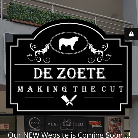
Our NEW Website is Coming Soon...!