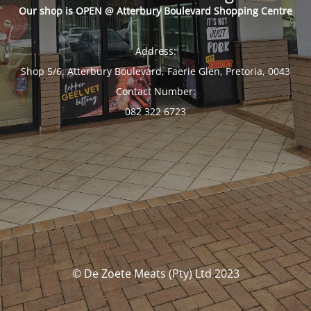
Our shop is OPEN @ Atterbury Boulevard Shopping Centre
Address:
Shop 5/6, Atterbury Boulevard, Faerie Glen, Pretoria, 0043
Contact Number:
082 322 6723
© De Zoete Meats (Pty) Ltd 2023