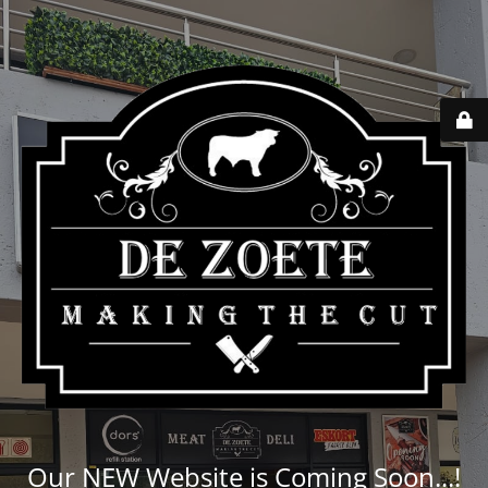
Our NEW Website is Coming Soon...!