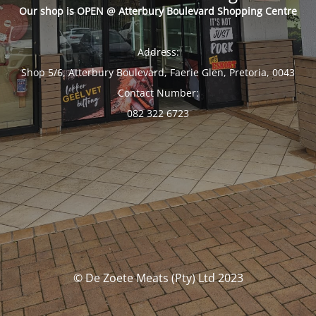
Our shop is OPEN @ Atterbury Boulevard Shopping Centre
Address:
Shop 5/6, Atterbury Boulevard, Faerie Glen, Pretoria, 0043
Contact Number:
082 322 6723
© De Zoete Meats (Pty) Ltd 2023