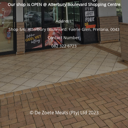
Our shop is OPEN @ Atterbury Boulevard Shopping Centre
Address:
Shop 5/6, Atterbury Boulevard, Faerie Glen, Pretoria, 0043
Contact Number:
082 322 6723
© De Zoete Meats (Pty) Ltd 2023