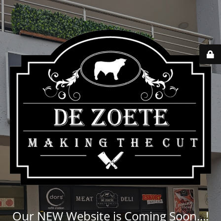
Our NEW Website is Coming Soon...!