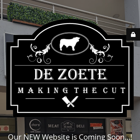
Our NEW Website is Coming Soon...!