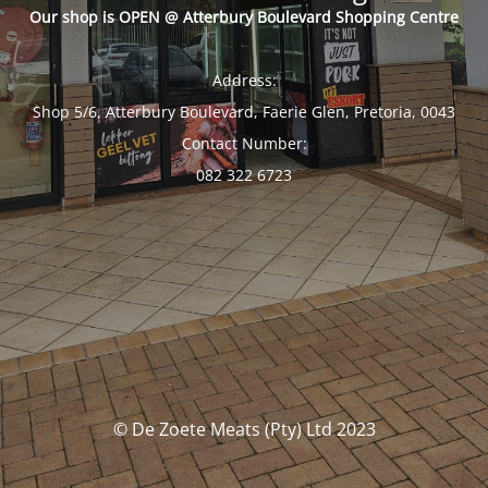
Our shop is OPEN @ Atterbury Boulevard Shopping Centre
Address:
Shop 5/6, Atterbury Boulevard, Faerie Glen, Pretoria, 0043
Contact Number:
082 322 6723
© De Zoete Meats (Pty) Ltd 2023